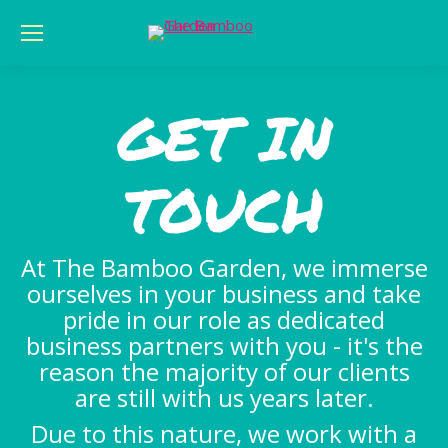
GET IN
TOUCH
At The Bamboo Garden, we immerse
ourselves in your business and take
pride in our role as dedicated
business partners with you - it's the
reason the majority of our clients
are still with us years later.
Due to this nature, we work with a