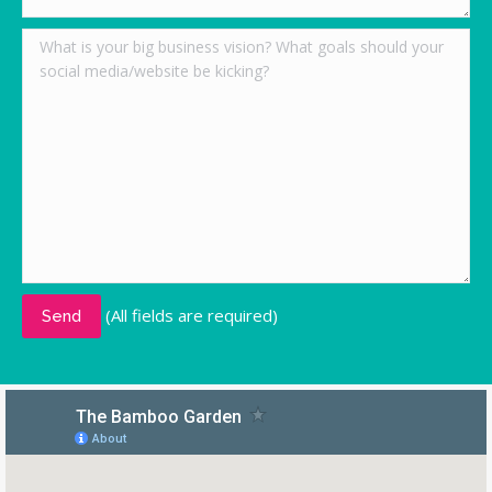
(All fields are required)