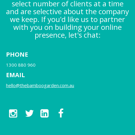
select number of clients at a time
and are selective about the company
we keep. If you'd like us to partner
with you on building your online
presence, let's chat:
PHONE
1300 880 960
EMAIL
hello@thebamboogarden.com.au