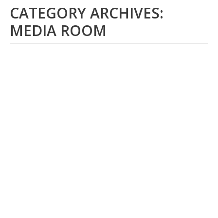
CATEGORY ARCHIVES:
MEDIA ROOM