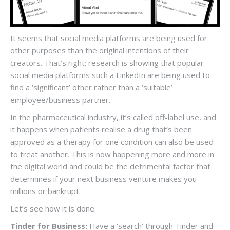
It seems that social media platforms are being used for
other purposes than the original intentions of their
creators. That’s right; research is showing that popular
social media platforms such a LinkedIn are being used to
find a ‘significant’ other rather than a ‘suitable’
employee/business partner.
In the pharmaceutical industry, it’s called off-label use, and
it happens when patients realise a drug that’s been
approved as a therapy for one condition can also be used
to treat another. This is now happening more and more in
the digital world and could be the detrimental factor that
determines if your next business venture makes you
millions or bankrupt.
Let’s see how it is done:
Tinder for Business:
Have a ‘search’ through Tinder and