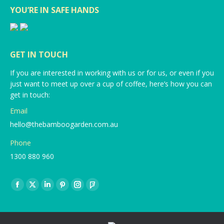
YOU’RE IN SAFE HANDS
GET IN TOUCH
If you are interested in working with us or for us, or even if you
just want to meet up over a cup of coffee, here’s how you can
get in touch:
Email
hello@thebamboogarden.com.au
Phone
1300 880 960
Find us on:
Facebook
X
Linkedin
Pinterest
Instagram
Foursquare
page
page
page
page
page
page
opens
opens
opens
opens
opens
opens