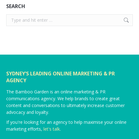
SEARCH
Search:
SYDNEY’S LEADING ONLINE MARKETING & PR
AGENCY
The Bamboo Garden is an online marketing & PR
communications agency. We help brands to create great
content and conversations to ultimately increase customer
advocacy and loyalty.
If you're looking for an agency to help maximise your online
marketing efforts,
let's talk
.