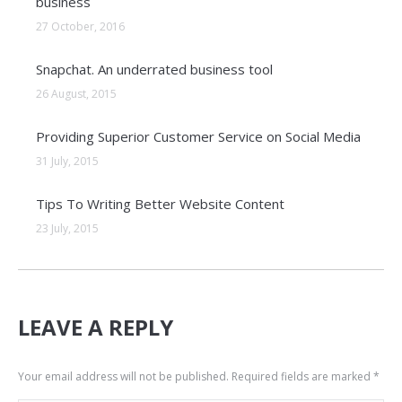
business
27 October, 2016
Snapchat. An underrated business tool
26 August, 2015
Providing Superior Customer Service on Social Media
31 July, 2015
Tips To Writing Better Website Content
23 July, 2015
LEAVE A REPLY
Your email address will not be published. Required fields are marked
*