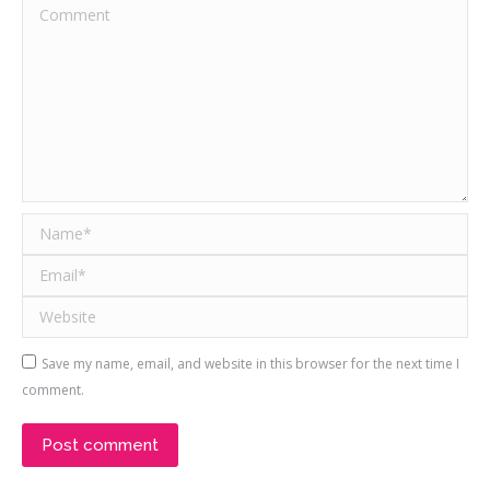
Comment
Name *
Email *
Website
Save my name, email, and website in this browser for the next time I
comment.
Post comment