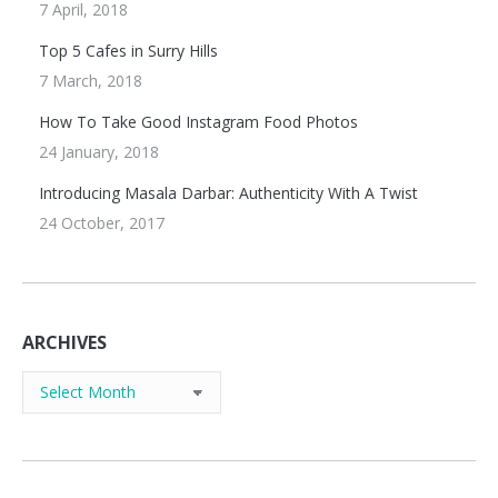
7 April, 2018
Top 5 Cafes in Surry Hills
7 March, 2018
How To Take Good Instagram Food Photos
24 January, 2018
Introducing Masala Darbar: Authenticity With A Twist
24 October, 2017
ARCHIVES
Archives