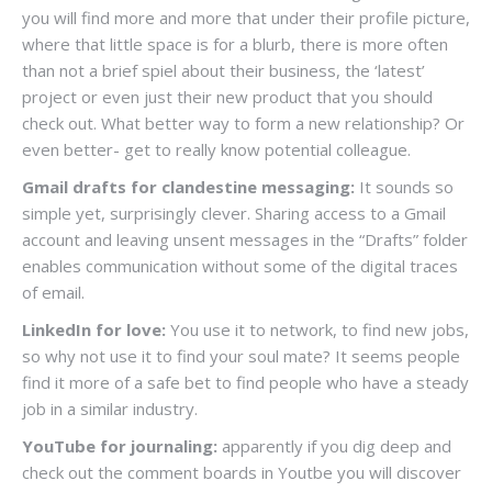
you will find more and more that under their profile picture,
where that little space is for a blurb, there is more often
than not a brief spiel about their business, the ‘latest’
project or even just their new product that you should
check out. What better way to form a new relationship? Or
even better- get to really know potential colleague.
Gmail drafts for clandestine messaging:
It sounds so
simple yet, surprisingly clever. Sharing access to a Gmail
account and leaving unsent messages in the “Drafts” folder
enables communication without some of the digital traces
of email.
LinkedIn for love:
You use it to network, to find new jobs,
so why not use it to find your soul mate? It seems people
find it more of a safe bet to find people who have a steady
job in a similar industry.
YouTube for journaling:
apparently if you dig deep and
check out the comment boards in Youtbe you will discover