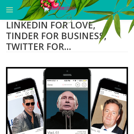
LINKEDIN FOR LOVE,
TINDER FOR BUSINESS,
TWITTER FOR…