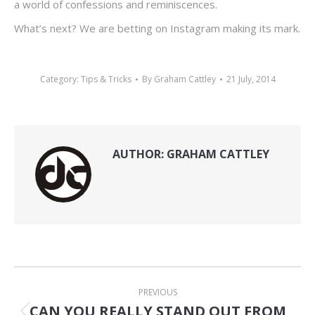
a world of confessions and reminiscences.
What’s next? We are betting on Instagram making its mark.
Category:
Tips & Tricks
By
Graham Cattley
21 July, 2014
AUTHOR:
GRAHAM CATTLEY
POST
PREVIOUS
NAVIGATION
CAN YOU REALLY STAND OUT FROM