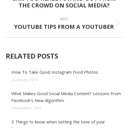
Previous
THE CROWD ON SOCIAL MEDIA?
post:
NEXT
YOUTUBE TIPS FROM A YOUTUBER
Next
post:
RELATED POSTS
How To Take Good Instagram Food Photos
24 January, 2018
What Makes Good Social Media Content? Lessons From
Facebook’s New Algorithm.
4 November, 2016
3 Things to know when setting the tone of your