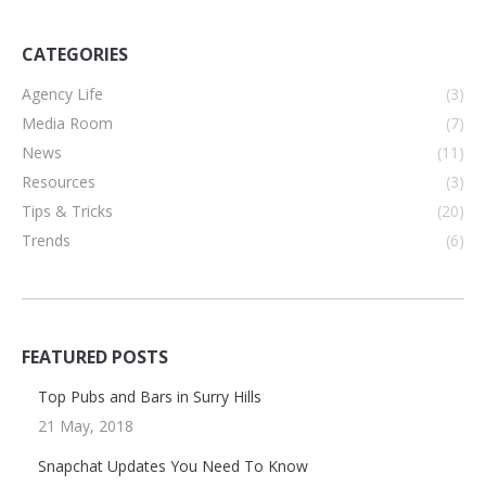
CATEGORIES
Agency Life
(3)
Media Room
(7)
News
(11)
Resources
(3)
Tips & Tricks
(20)
Trends
(6)
FEATURED POSTS
Top Pubs and Bars in Surry Hills
21 May, 2018
Snapchat Updates You Need To Know