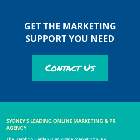
GET THE MARKETING
SUPPORT YOU NEED
Contact Us
SYDNEY’S LEADING ONLINE MARKETING & PR
AGENCY
The Bamboo Garden is an online marketing & PR