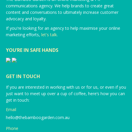
communications agency. We help brands to create great
content and conversations to ultimately increase customer
advocacy and loyalty.
If you're looking for an agency to help maximise your online
marketing efforts,
let's talk
.
YOU’RE IN SAFE HANDS
GET IN TOUCH
If you are interested in working with us or for us, or even if you
just want to meet up over a cup of coffee, here’s how you can
get in touch:
Email
hello@thebamboogarden.com.au
Phone