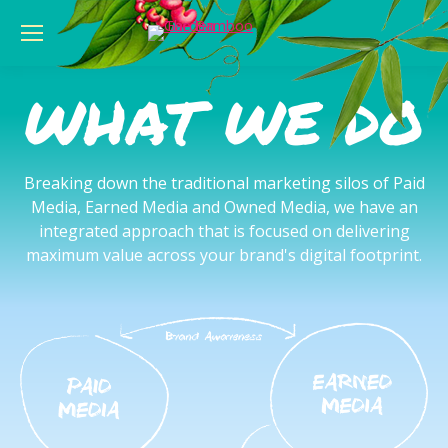
WHAT WE DO
Breaking down the traditional marketing silos of Paid
Media, Earned Media and Owned Media, we have an
integrated approach that is focused on delivering
maximum value across your brand's digital footprint.