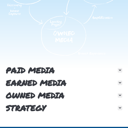
PAID MEDIA
EARNED MEDIA
OWNED MEDIA
STRATEGY